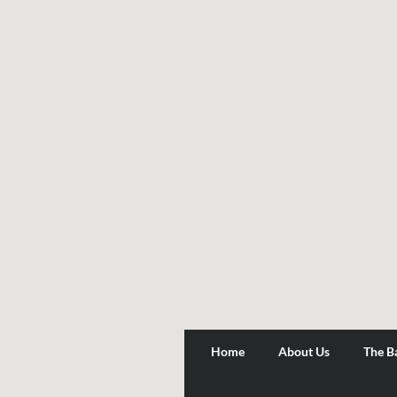
Home
About Us
The B