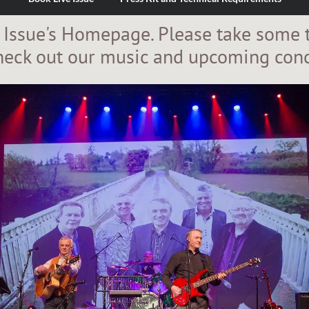
 Issue's Homepage. Please take some 
heck out our music and upcoming conc