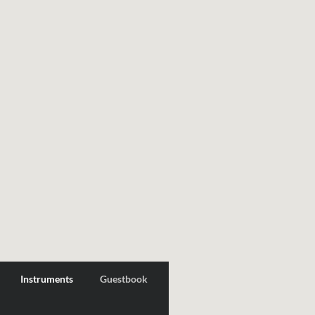
Instruments
Guestbook