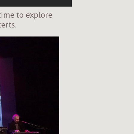
time to explore
erts.