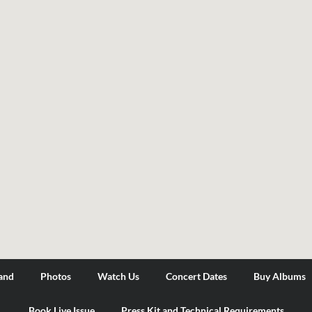
and
Photos
Watch Us
Concert Dates
Buy Albums
Book Live Issue
Press Kit and Technical Requirements