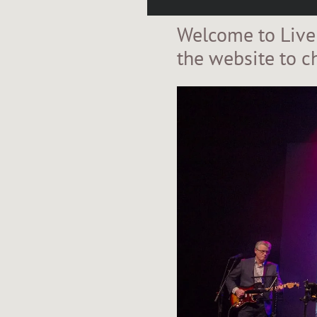
Welcome to Live
the website to c