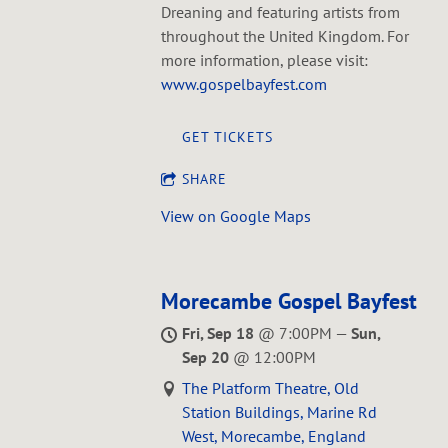
Dreaning and featuring artists from
throughout the United Kingdom. For
more information, please visit:
www.gospelbayfest.com
GET TICKETS
SHARE
View on Google Maps
Morecambe Gospel Bayfest
Fri, Sep 18
@
7:00PM
—
Sun,
Sep 20
@
12:00PM
The Platform Theatre, Old
Station Buildings, Marine Rd
West, Morecambe, England