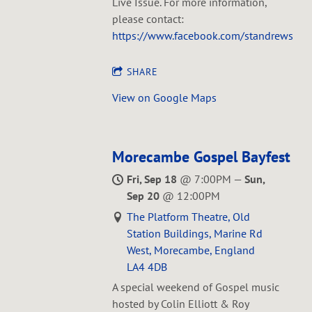
Live Issue. For more information,
please contact:
https://www.facebook.com/standrewsmil
SHARE
View on Google Maps
Morecambe Gospel Bayfest
Fri, Sep 18
@
7:00PM
—
Sun,
Sep 20
@
12:00PM
The Platform Theatre, Old
Station Buildings, Marine Rd
West, Morecambe, England
LA4 4DB
A special weekend of Gospel music
hosted by Colin Elliott & Roy