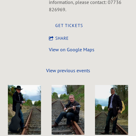
information, please contact: 07736
826969.
GET TICKETS
SHARE
View on Google Maps
View previous events