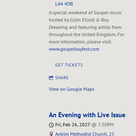
LA4 4DB
A special weekend of Gospel music
hosted by Colin Elliott & Roy
Dreaning and featuring artists from
throughout the United Kingdom. For
more information, please visit:
www.gospelbayfest.com
GET TICKETS
SHARE
View on Google Maps
An Evening with Live Issue
Fri, Feb 26, 2027
@
7:30PM
Antrim Methodist Church, 25