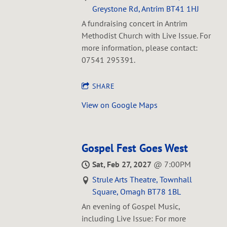
Greystone Rd, Antrim BT41 1HJ
A fundraising concert in Antrim
Methodist Church with Live Issue. For
more information, please contact:
07541 295391.
SHARE
View on Google Maps
Gospel Fest Goes West
Sat, Feb 27, 2027
@
7:00PM
Strule Arts Theatre, Townhall
Square, Omagh BT78 1BL
An evening of Gospel Music,
including Live Issue: For more