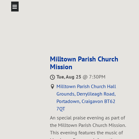
Milltown Parish Church
Mission
Tue, Aug 25
@
7:30PM
Milltown Parish Church Hall
Grounds, Derrylileagh Road,
Portadown, Craigavon BT62
7QT
An special praise evening as part of
the Milltown Parish Church Mission.
This evening features the music of